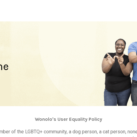
ne
Wonolo's User Equality Policy
ember of the LGBTQ+ community, a dog person, a cat person, non