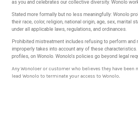
as you and celebrates our collective diversity. Wonolo wor
Stated more formally but no less meaningfully: Wonolo proh
their race, color, religion, national origin, age, sex, marital
under all applicable laws, regulations, and ordinances.
Prohibited mistreatment includes refusing to perform and re
improperly takes into account any of these characteristics
profiles, on Wonolo. Wonolo’s policies go beyond legal requ
Any Wonoloer or customer who believes they have been mis
lead Wonolo to terminate your access to Wonolo.