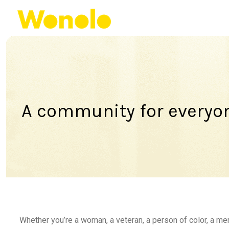
A community for everyo
Whether you’re a woman, a veteran, a person of color, a m