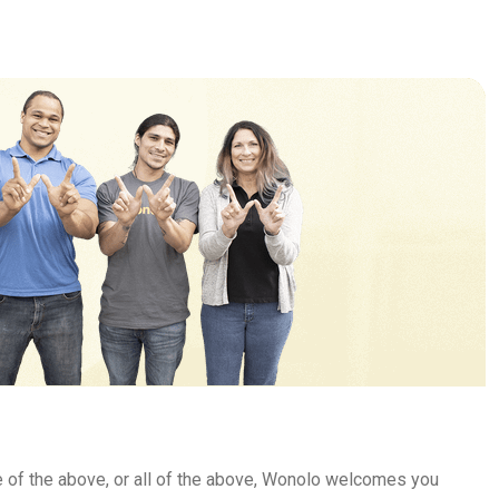
e of the above, or all of the above, Wonolo welcomes you