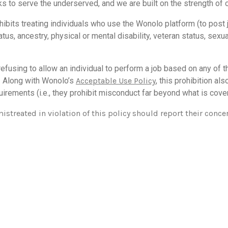
ks to serve the underserved, and we are built on the strength of 
ibits treating individuals who use the Wonolo platform (to post
 status, ancestry, physical or mental disability, veteran status, sex
fusing to allow an individual to perform a job based on any of t
. Along with
Wonolo’s
A
cceptable Use Policy
, this prohibition al
irements (i.e., they prohibit misconduct far beyond what is cove
treated in violation of this policy should report their conce