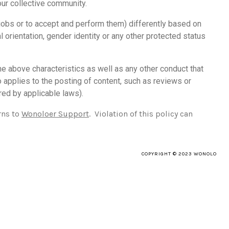
our collective community.
 jobs or to accept and perform them) differently based on
ual orientation, gender identity or any other protected status
he above characteristics as well as any other conduct that
so applies to the posting of content, such as reviews or
red by applicable laws).
rns to
Wonoloer Support
. Violation of this policy can
COPYRIGHT © 2023 WONOLO