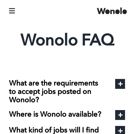
Skip
to
content
Wonolo FAQ
What are the requirements
to accept jobs posted on
Wonolo?
Where is Wonolo available?
What kind of jobs will I find