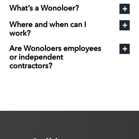
What’s a Wonoloer?
Where and when can I
work?
Are Wonoloers employees
or independent
contractors?