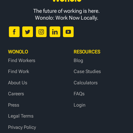
The future of working is here.
Wonolo: Work Now Locally.
WONOLO
RESOURCES
Find Workers
Blog
Find Work
Case Studies
About Us
Calculators
Careers
FAQs
Press
Login
Legal Terms
Privacy Policy