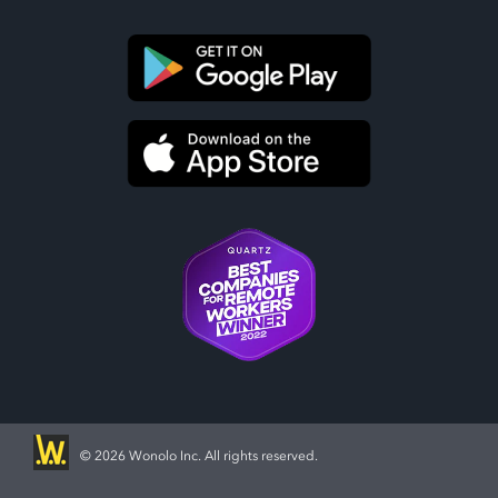
©
2026 Wonolo Inc. All rights reserved.