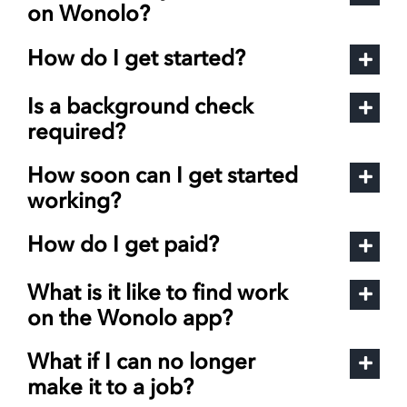
on Wonolo?
How do I get started?
Is a background check
required?
How soon can I get started
working?
How do I get paid?
What is it like to find work
on the Wonolo app?
What if I can no longer
make it to a job?