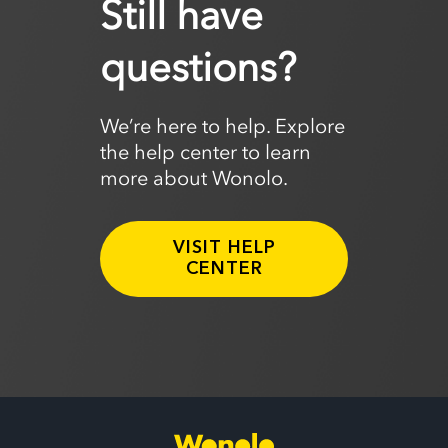
Still have
questions?
We’re here to help. Explore
the help center to learn
more about Wonolo.
VISIT HELP
CENTER