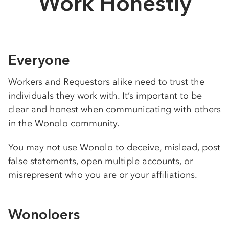
Work Honestly
Everyone
Workers and Requestors alike need to trust the
individuals they work with. It’s important to be
clear and honest when communicating with others
in the Wonolo community.
You may not use Wonolo to deceive, mislead, post
false statements, open multiple accounts, or
misrepresent who you are or your affiliations.
Wonoloers