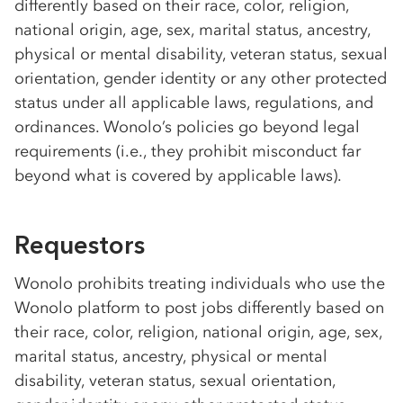
differently based on their race, color, religion,
national origin, age, sex, marital status, ancestry,
physical or mental disability, veteran status, sexual
orientation, gender identity or any other protected
status under all applicable laws, regulations, and
ordinances. Wonolo’s policies go beyond legal
requirements (i.e., they prohibit misconduct far
beyond what is covered by applicable laws).
Requestors
Wonolo prohibits treating individuals who use the
Wonolo platform to post jobs differently based on
their race, color, religion, national origin, age, sex,
marital status, ancestry, physical or mental
disability, veteran status, sexual orientation,