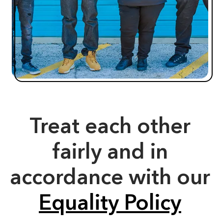
Treat each other
fairly and in
accordance with our
Equality Policy