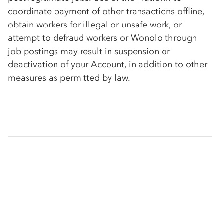
coordinate payment of other transactions offline,
obtain workers for illegal or unsafe work, or
attempt to defraud workers or Wonolo through
job postings may result in suspension or
deactivation of your Account, in addition to other
measures as permitted by law.