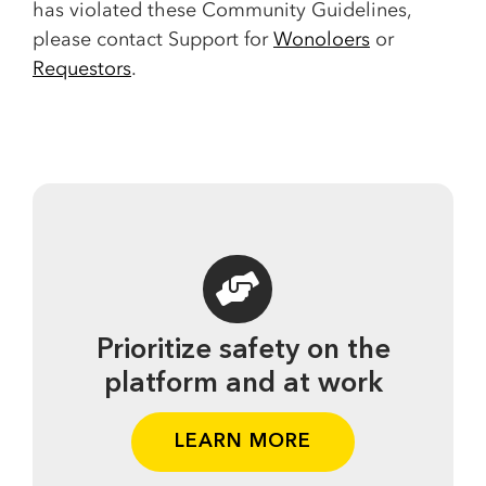
has violated these Community Guidelines,
please contact Support for
Wonoloers
or
Requestors
.
Prioritize safety on the
platform and at work
LEARN MORE