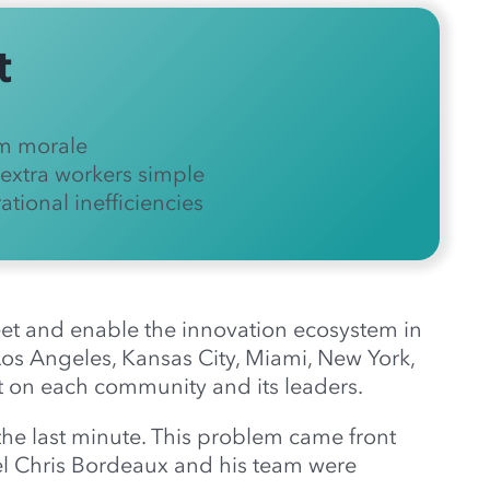
t
m morale
extra workers simple
tional inefficiencies
meet and enable the innovation ecosystem in
 Los Angeles, Kansas City, Miami, New York,
 on each community and its leaders.
the last minute. This problem came front
l Chris Bordeaux and his team were