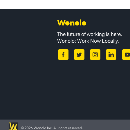
The future of working is here.
Wonolo: Work Now Locally.
©
2026 Wonolo Inc. All rights reserved.