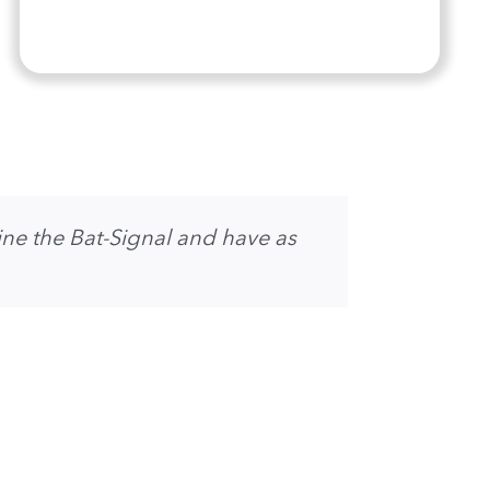
ne the Bat-Signal and have as