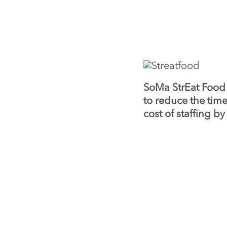
SoMa StrEat Food
to reduce the ti
cost of staffing b