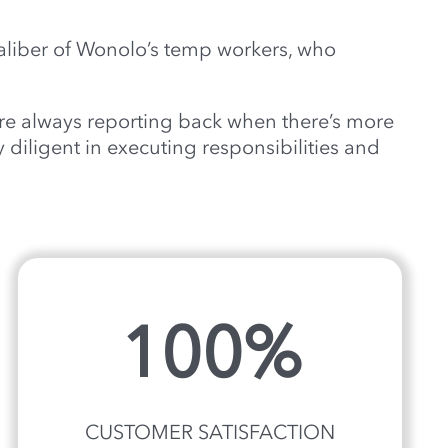
aliber of Wonolo’s temp workers, who
’re always reporting back when there’s more
 diligent in executing responsibilities and
100%
CUSTOMER SATISFACTION