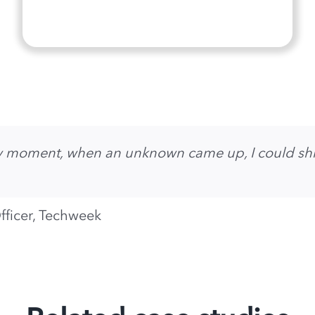
any moment, when an unknown came up, I could shi
fficer, Techweek