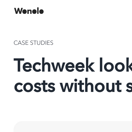
Skip
to
content
CASE STUDIES
Techweek look
costs without s