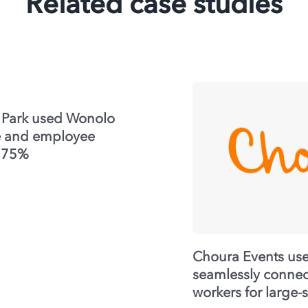
Related case studies
 Park used Wonolo
me and employee
y 75%
Choura Events us
seamlessly connect
workers for large-