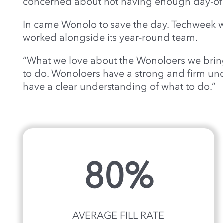
concerned about not having enough day-of s
In came Wonolo to save the day. Techweek w
worked alongside its year-round team.
“What we love about the Wonoloers we bring 
to do. Wonoloers have a strong and firm unde
have a clear understanding of what to do.”
80%
AVERAGE FILL RATE