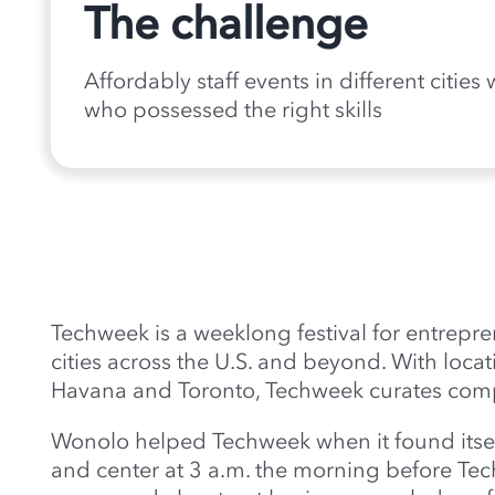
The challenge
Affordably staff events in different cities
who possessed the right skills
Techweek is a weeklong festival for entrepr
cities across the U.S. and beyond. With locat
Havana and Toronto, Techweek curates compe
Wonolo helped Techweek when it found itself
and center at 3 a.m. the morning before T