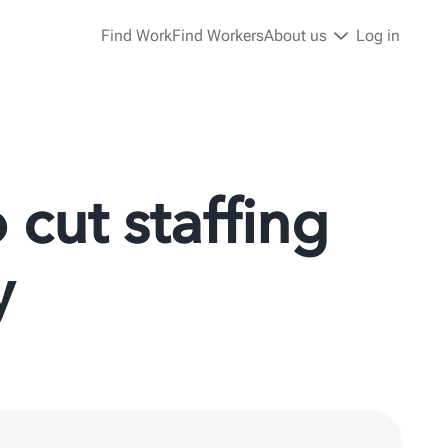
Find Work
Find Workers
About us
Log in
cut staffing
y