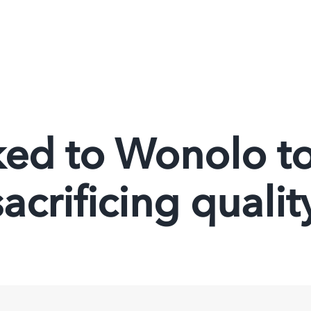
ed to Wonolo to 
acrificing qualit