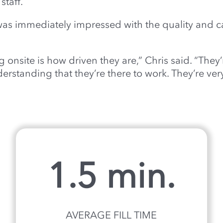
taff.
as immediately impressed with the quality and c
onsite is how driven they are,” Chris said. “They
rstanding that they’re there to work. They’re very
1.5 min.
AVERAGE FILL TIME