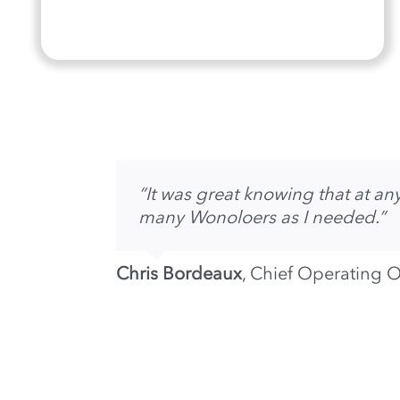
“It was great knowing that at 
many Wonoloers as I needed.”
Chris Bordeaux
,
Chief Operating O