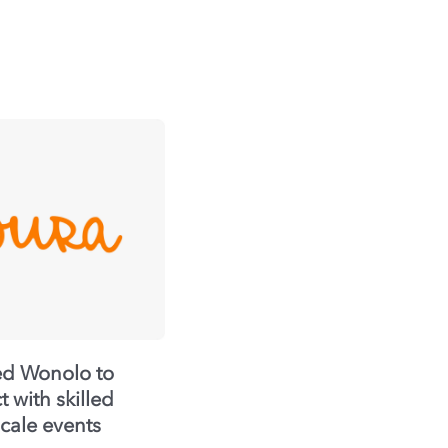
ed Wonolo to
 with skilled
scale events