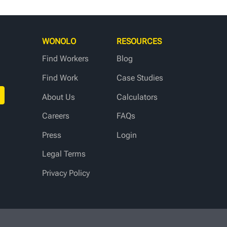
WONOLO
RESOURCES
Find Workers
Blog
Find Work
Case Studies
About Us
Calculators
Careers
FAQs
Press
Login
Legal Terms
Privacy Policy