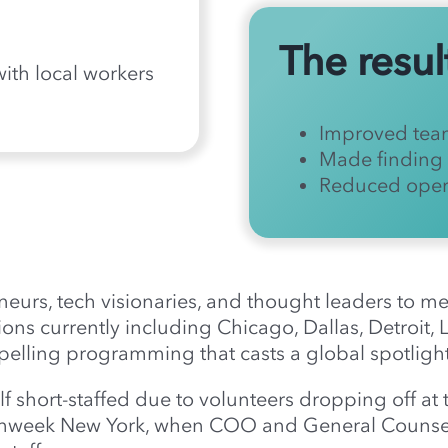
The resul
 with local workers
Improved tea
Made finding 
Reduced opera
eneurs, tech visionaries, and thought leaders to 
ions currently including Chicago, Dallas, Detroit,
lling programming that casts a global spotlight
 short-staffed due to volunteers dropping off at 
echweek New York, when COO and General Counse